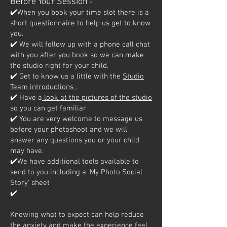
Before Your Session
-
✔️When you book your time slot there is a
short questionnaire to help us get to know
you.
✔️ We will follow up with a phone call chat
with you after you book so we can make
the studio right for your child.
✔️ Get to know us a little with the
Studio
Team introductions .
✔️ Have a
look at the pictures of the studio
so you can get familiar
✔️ You are very welcome to message us
before your photoshoot and we will
answer any questions you or your child
may have.
✔️We have additional tools available to
send to you including a 'My Photo Social
Story' sheet
✔️
Knowing what to expect can help reduce
the anxiety and make the experience feel