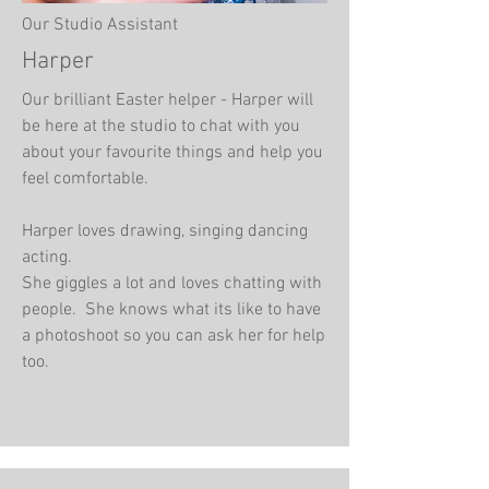
Our Studio Assistant
Harper
Our brilliant Easter helper - Harper will
be here at the studio to chat with you
about your favourite things and help you
feel comfortable.
Harper loves drawing, singing dancing
acting.
She giggles a lot and loves chatting with
people. She knows what its like to have
a photoshoot so you can ask her for help
too.