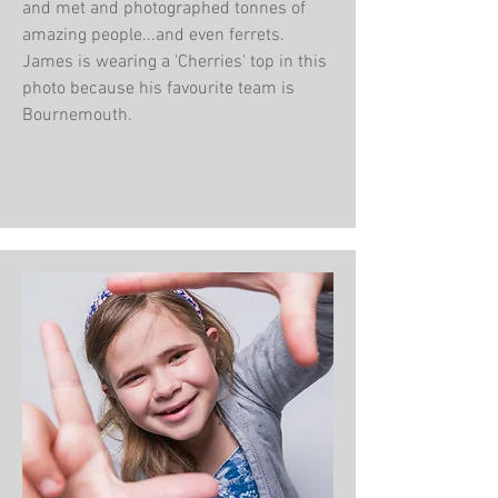
and met and photographed tonnes of
amazing people...and even ferrets.
James is wearing a 'Cherries' top in this
photo because his favourite team is
Bournemouth.