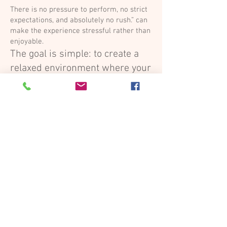
There is no pressure to perform, no strict
expectations, and absolutely no rush.” can
make the experience stressful rather than
enjoyable.
The goal is simple: to create a
relaxed environment where your
child can simply be themselves
Start Now
Quick Questions - Answered
What to wear
You decide.
OUR TIP: Something that you love and feel