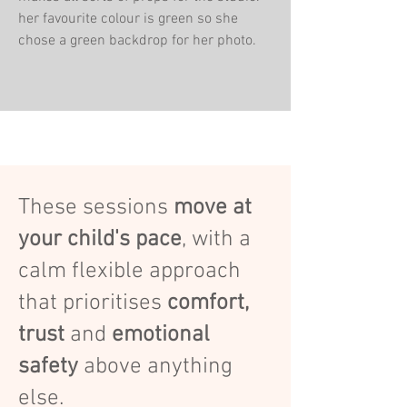
her favourite colour is green so she
chose a green backdrop for her photo.
These sessions
move at
your child's pace
, with a
calm flexible approach
that prioritises
comfort,
trust
and
emotional
safety
above anything
else.