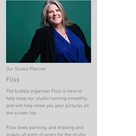
Our Studio Planner
Fliss
The bubbly organiser Fliss is here to
help keep our studio running smoothly,
and will help show you your pictures on
the screen too.
Fliss loves painting, and drawing and
makes all sorts of props for the studio.