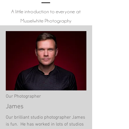
A little introduction to everyone at
Musselwhite Photography
Our Photographer
James
Our brilliant studio photographer James
is fun. He has worked in lots of studios