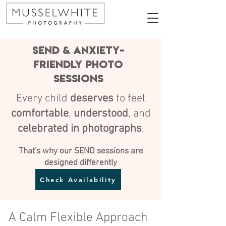
SEND & Anxiety-
friendly Photo
Sessions
Every child
deserves
to feel
comfortable
,
understood
, and
celebrated in photographs
.
That's why our SEND sessions are
designed differently
Check Availability
A Calm Flexible Approach