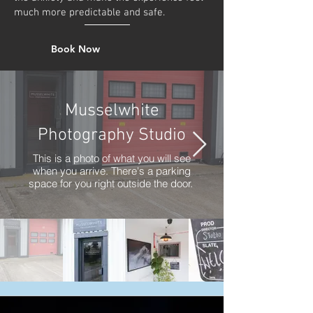
much more predictable and safe.
Book Now
Musselwhite
Photography Studio
This is a photo of what you will see
when you arrive. There's a parking
space for you right outside the door.