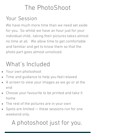
The PhotoShoot
Your Session
We have much more time than we need set aside
for you. So whilst we have an hour just for your
individual child...taking their pictures takes almost
no time at all. We allow time to get comfortable
and familiar and get to know them so that the
photo part goes almost unnoticed.​
What’s Included
Your own photoshoot
Time and guidance to help you feel relaxed
A screen to view your images as we go or at the
end
Choose your favourite to be printed and take it
home
The rest of the pictures are in your own
Spots are limited — these sessions run for one
weekend only.
A photoshoot just for you. ​