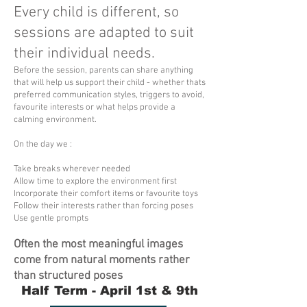
Every child is different, so
sessions are adapted to suit
their individual needs.
Before the session, parents can share anything
that will help us support their child - whether thats
preferred communication styles, triggers to avoid,
favourite interests or what helps provide a
calming environment.
On the day we :
Take breaks wherever needed
Allow time to explore the environment first
Incorporate their comfort items or favourite toys
Follow their interests rather than forcing poses
Use gentle prompts
Often the most meaningful images
come from natural moments rather
than structured poses
Half Term - April 1st & 9th