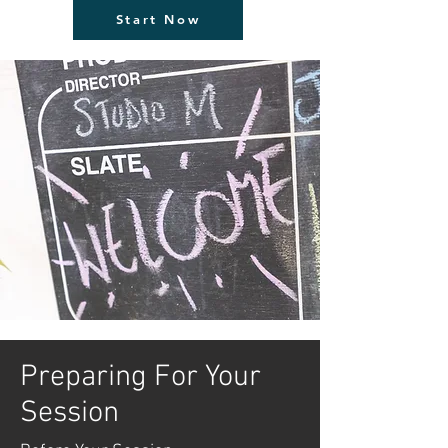
Start Now
Preparing For Your
Session