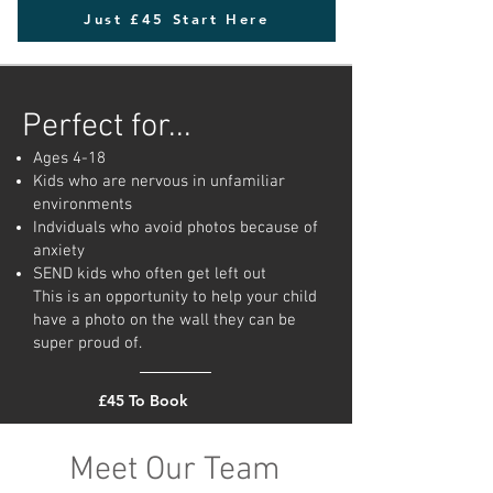
Just £45 Start Here
Perfect for...
Ages 4-18
Kids who are nervous in unfamiliar
environments
Indviduals who avoid photos because of
anxiety
SEND kids who often get left out
This is an opportunity to help your child
have a photo on the wall they can be
super proud of.
£45 To Book
Meet Our Team