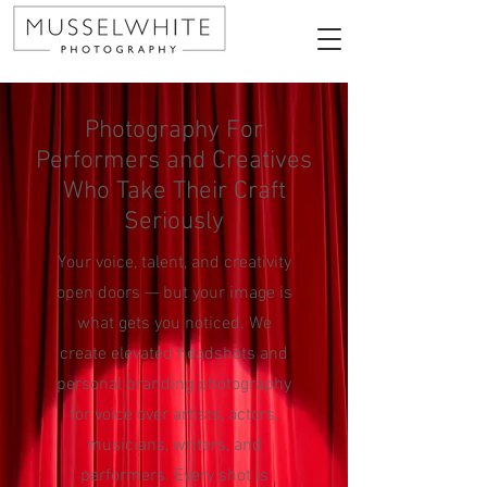
Photography For
Performers and Creatives
Who Take Their Craft
Seriously
Your voice, talent, and creativity
open doors — but your image is
what gets you noticed. We
create elevated headshots and
personal branding photography
for voice over artists, actors,
musicians, writers, and
performers. Every shot is