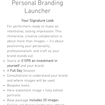
Personal Branding
Launcher
Your Signature Look
For performers ready to make an
intentional, lasting impression. This
immersive, creative collaboration is
about more than images — it’s about
positioning your personality,
professionalism, and craft so your
brand stands out.
Starts at
£1095 an investment in
yourself
and your brand
A
Full Day
Session
Consultations to understand your brand
and where images will be used
Bespoke looks.
Hero statement image + fully edited
portraits
Base package
includes 20 image
s