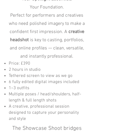
Your Foundation.
Perfect for performers and creatives
who need polished imagery to make a
confident first impression. A
creative
headshot
is key to casting, portfolios,
and online profiles — clean, versatile,
and instantly professional.
Price: £390
2 hours in studio
Tethered screen to view as we go
6 fully edited digital images included
1–3 outfits
Multiple poses / head/shoulders, half-
length & full length shots
A creative, professional session
designed to capture your personality
and style
The Showcase Shoot bridges