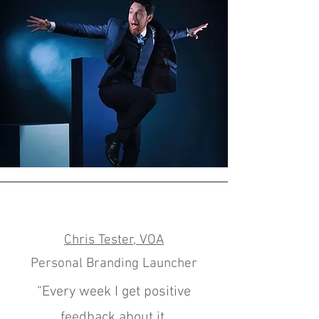
Chris Tester, VOA
Personal Branding Launcher
“Every week I get positive
feedback about it.