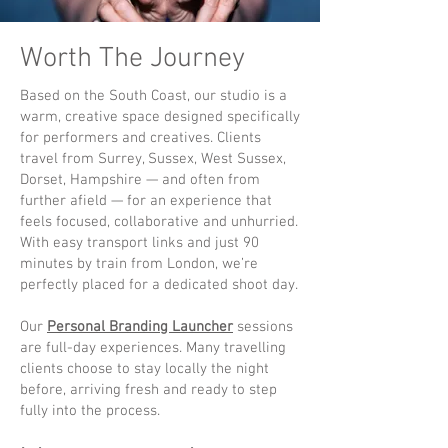
Worth The Journey
Based on the South Coast, our studio is a
warm, creative space designed specifically
for performers and creatives. Clients
travel from Surrey, Sussex, West Sussex,
Dorset, Hampshire — and often from
further afield — for an experience that
feels focused, collaborative and unhurried.
With easy transport links and just 90
minutes by train from London, we’re
perfectly placed for a dedicated shoot day.
Our
Personal Branding Launcher
sessions
are full-day experiences. Many travelling
clients choose to stay locally the night
before, arriving fresh and ready to step
fully into the process.