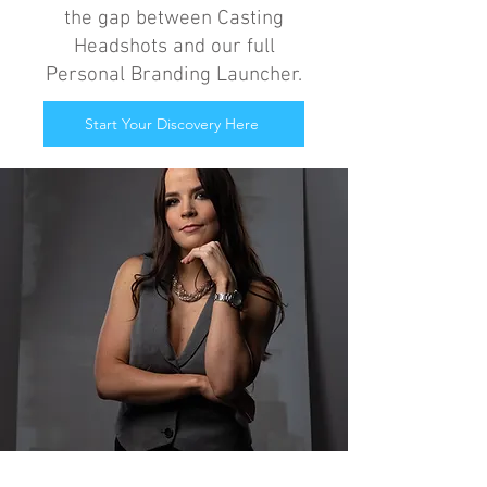
the gap between Casting
Headshots and our full
Personal Branding Launcher.
Start Your Discovery Here