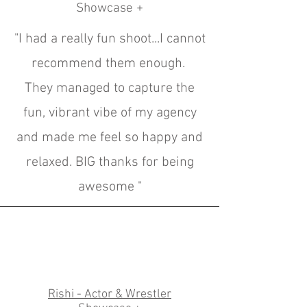
Showcase +
"I had a really fun shoot...I cannot
recommend them enough.
They managed to capture the
fun, vibrant vibe of my agency
and made me feel so happy and
relaxed. BIG thanks for being
awesome "
Rishi - Actor & Wrestler