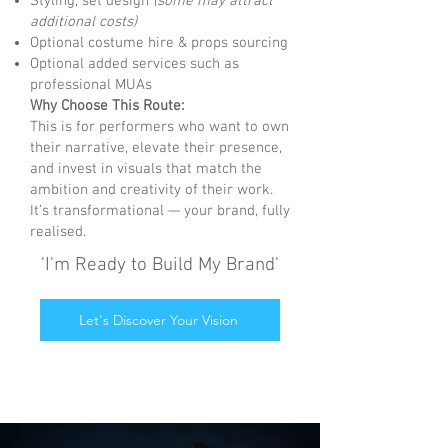
Styling, set design
(some may attract
additional costs)
Optional costume hire & props sourcing
Optional added services such as
professional MUAs
Why Choose This Route:
This is for performers who want to own
their narrative, elevate their presence,
and invest in visuals that match the
ambition and creativity of their work.
It’s transformational — your brand, fully
realised.
'I'm Ready to Build My Brand'
Let's Discover Your Vision