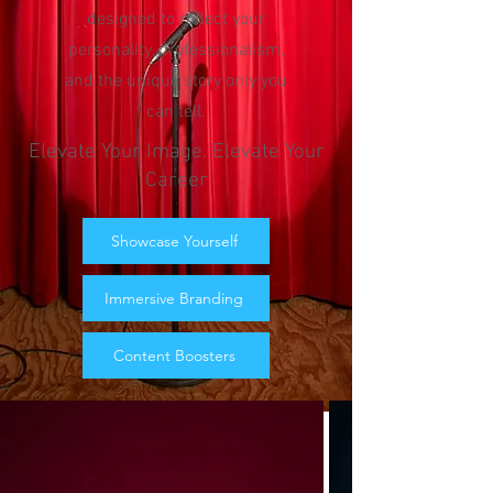
designed to reflect your
personality, professionalism,
and the unique story only you
can tell.
Elevate Your Image. Elevate Your
Career
Showcase Yourself
Immersive Branding
Content Boosters