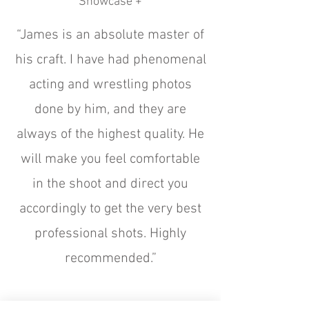
Showcase +
“James is an absolute master of
his craft. I have had phenomenal
acting and wrestling photos
done by him, and they are
always of the highest quality. He
will make you feel comfortable
in the shoot and direct you
accordingly to get the very best
professional shots. Highly
recommended.”