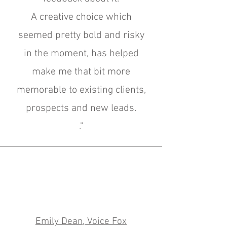
A creative choice which
seemed pretty bold and risky
in the moment, has helped
make me that bit more
memorable to existing clients,
prospects and new leads.
."
Emily Dean, Voice Fox