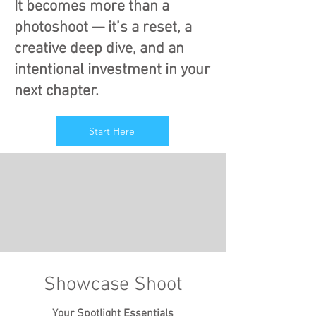
It becomes more than a
photoshoot — it’s a reset, a
creative deep dive, and an
intentional investment in your
next chapter.
Start Here
Showcase Shoot
Your Spotlight Essentials