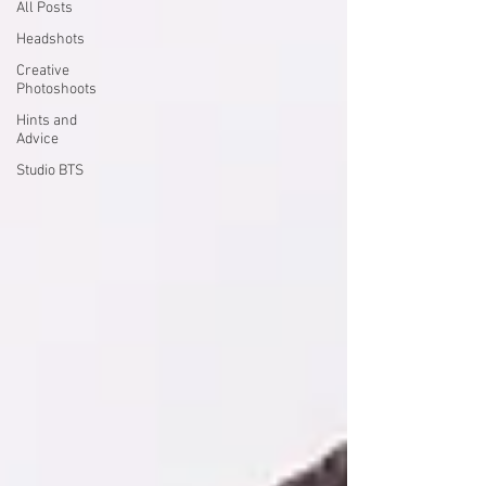
All Posts
Headshots
Creative
Photoshoots
Hints and
Advice
Studio BTS