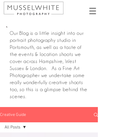
Our Blog is a little insight into our
portrait photography studio in
Portsmouth, as well as a taste of
the events & location shoots we
cover across Hampshire, West
Sussex & London. As a Fine Art
Photographer we undertake some
really wonderfully creative shoots
too, so this is a glimpse behind the
scenes.
Creative Guide
All Posts