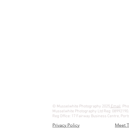
© Musselwhite Photography 2025
Email
Phon
Musselwhite Photography Ltd Reg: 08992190
Reg Office: 17 Fairway Business Centre, Po
Privacy Policy
Meet 