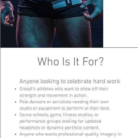
Who Is It For?
Anyone looking to celebrate hard work
CrossFit athletes who want to show off their
strength and movement in action.
Pole dancers or aerialists needing their own
studio or equipment to perform at their best.
Dance schools, gyms, fitness studios, or
performance groups looking for updated
headshots or dynamic portfolio content.
Anyone who wants professional-quality imagery in