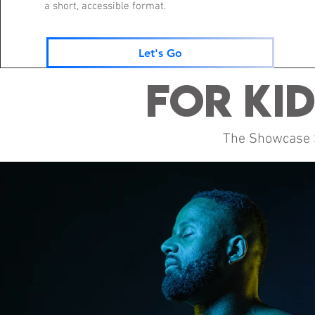
a short, accessible format.
Let's Go
For Kid
The Showcase Sh