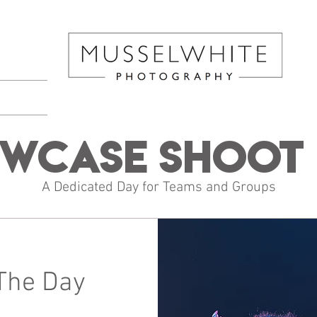
wcase Shoot 
A Dedicated Day for Teams and Groups
The Day