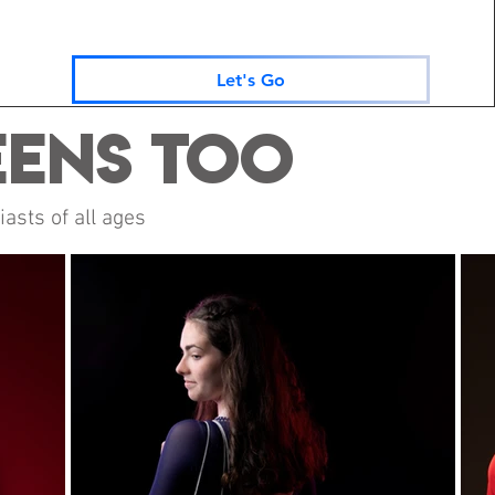
Let's Go
eens Too
asts of all ages