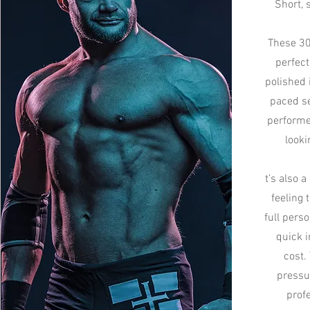
Short, 
These 30
perfect
polished 
paced se
performe
looki
t’s also a
feeling 
full pers
quick i
cost.
pressu
prof