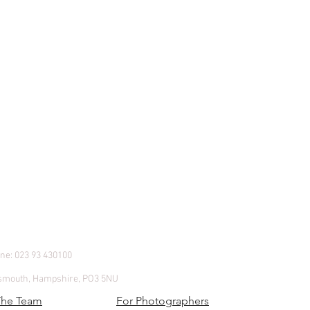
e: 023 93 430100
.
rtsmouth, Hampshire, PO3 5NU
The Team
For Photographers