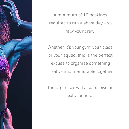
A minimum of 10 bookings
required to run a shoot day – so
rally your crew!
Whether it's your gym, your class,
or your squad, this is the perfect
excuse to organise something
creative and memorable together.
The Organiser will also receive an
extra bonus.