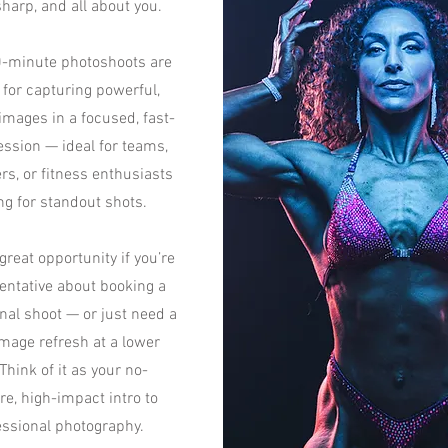
sharp, and all about you.
-minute photoshoots are
 for capturing powerful,
images in a focused, fast-
ssion — ideal for teams,
rs, or fitness enthusiasts
ng for standout shots.
 great opportunity if you’re
tentative about booking a
onal shoot — or just need a
mage refresh at a lower
 Think of it as your no-
re, high-impact intro to
essional photography.