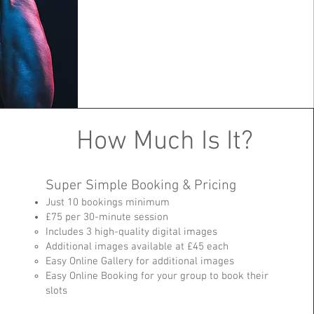
How Much Is It?
Super Simple Booking & Pricing
Just 10 bookings minimum
£75 per 30-minute session
Includes 3 high-quality digital images
Additional images available at £45 each
Easy Online Gallery for additional images
Easy Online Booking for your group to book their
slots