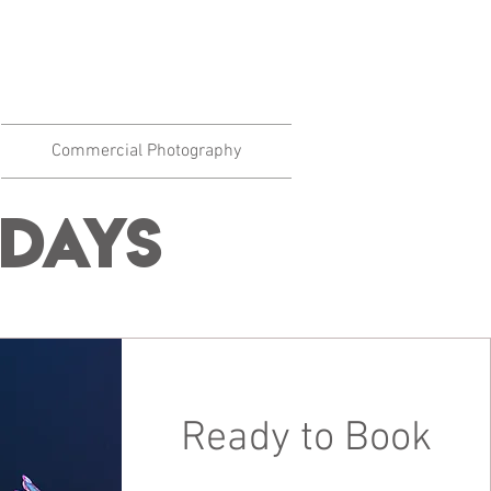
Commercial Photography
Days
Ready to Book