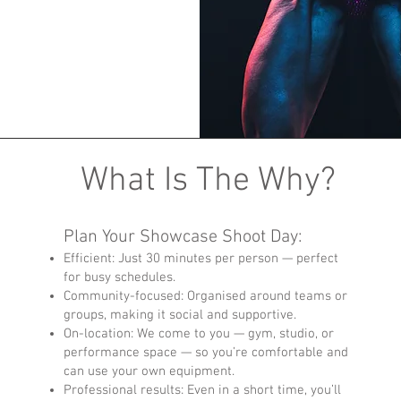
What Is The Why?
Plan Your Showcase Shoot Day:
Efficient: Just 30 minutes per person — perfect
for busy schedules.
Community-focused: Organised around teams or
groups, making it social and supportive.
On-location: We come to you — gym, studio, or
performance space — so you’re comfortable and
can use your own equipment.
Professional results: Even in a short time, you’ll