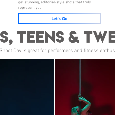
get stunning, editorial-style shots that truly
represent you.
Let's Go
s, Teens & Tw
oot Day is great for performers and fitness enthusi