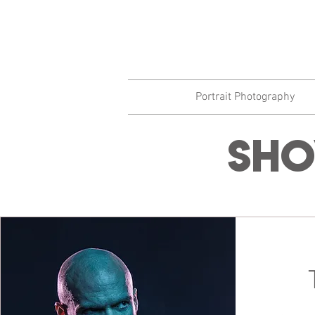
Portrait Photography
Sho