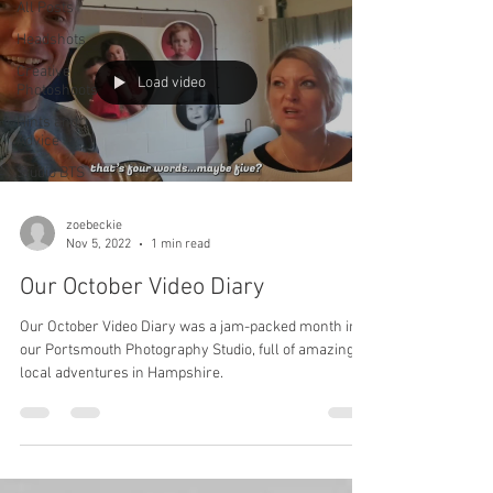
All Posts
Headshots
Creative
Load video
Photoshoots
Hints and
Advice
Studio BTS
zoebeckie
Nov 5, 2022
1 min read
Our October Video Diary
Our October Video Diary was a jam-packed month in
our Portsmouth Photography Studio, full of amazing
local adventures in Hampshire.