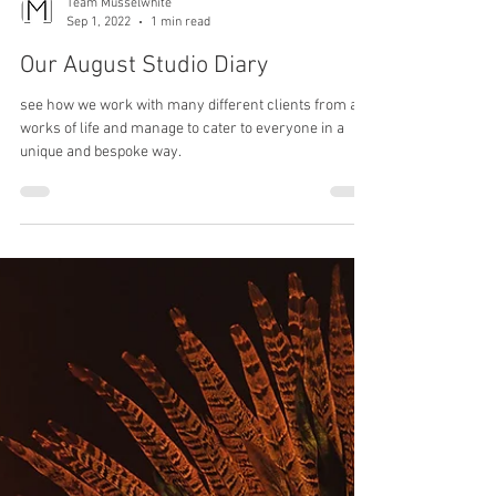
Team Musselwhite
Sep 1, 2022
1 min read
Our August Studio Diary
see how we work with many different clients from all
works of life and manage to cater to everyone in a
unique and bespoke way.