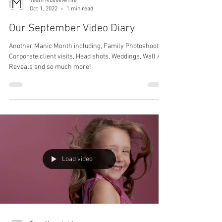
Team Musselwhite
Oct 1, 2022
1 min read
Our September Video Diary
Another Manic Month including, Family Photoshoots,
Corporate client visits, Head shots, Weddings, Wall Art
Reveals and so much more!
Load video