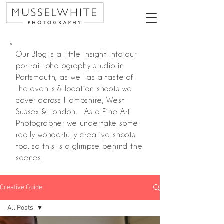
Our Blog is a little insight into our
portrait photography studio in
Portsmouth, as well as a taste of
the events & location shoots we
cover across Hampshire, West
Sussex & London. As a Fine Art
Photographer we undertake some
really wonderfully creative shoots
too, so this is a glimpse behind the
scenes.
Creative Guide
All Posts