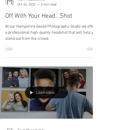
Team Musselwhite
Oct 24, 2022
2 min read
Off With Your Head...Shot
At our Hampshire based Photography Studio we offer
a professional high-quality headshot that will help you
stand out from the crowd.
Load video