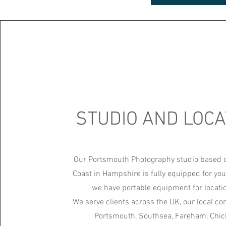
STUDIO AND LOCA
Our Portsmouth Photography studio based 
Coast in Hampshire is fully equipped for you
we have portable equipment for locati
We serve clients across the UK, our local c
Portsmouth, Southsea, Fareham, Chich