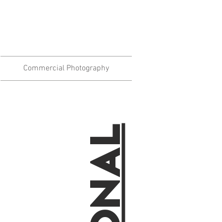
Commercial Photography