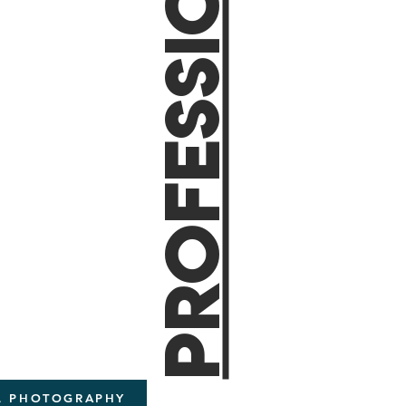
ProfessionaL
AL PHOTOGRAPHY