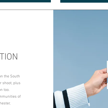
TION
on the South
r shoot, plus
on too.
ommunities of
ester,