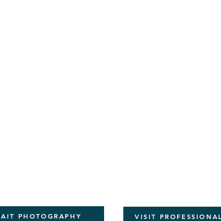
RAIT PHOTOGRAPHY
VISIT PROFESSION