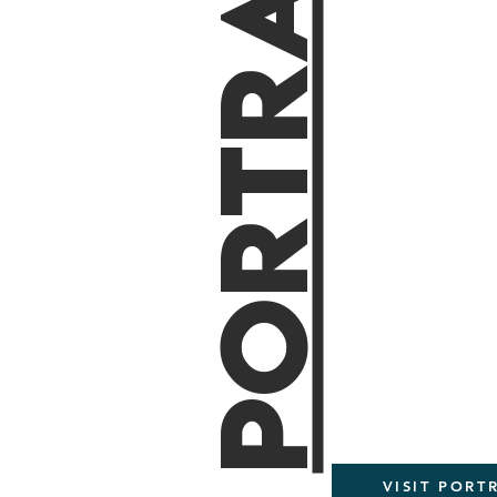
Portraits
VISIT PORT