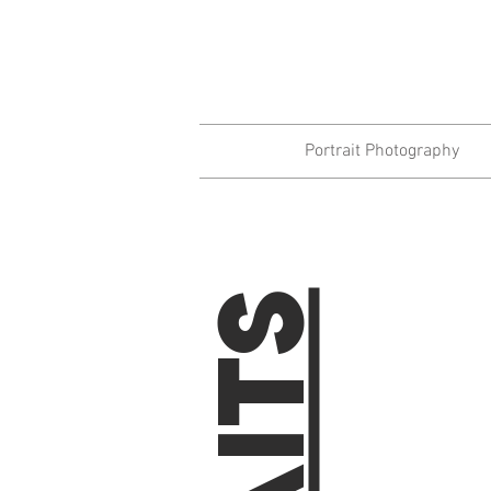
Portrait Photography